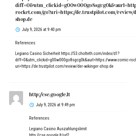
diff=0&utm_clickid=g00w000go8sgcg0k&aurl=http
rocket.com/go?uri=https://de.trustpilot.com/review/
shop.de
July 9, 2026 at 9:40 pm
References:
Legiano Casino Sicherheit
https://53.cholteth.com/index/d1?
diff=0&utm_clickid=g00w000go8sgcg0k&aurl=https://www.comic-roc
uri=https://de.trustpilot.com/review/der-wikinger-shop.de
http://cse.google.lt
July 9, 2026 at 9:49 pm
References:
Legiano Casino Auszahlungslimit
http://cse.google.lt/url?