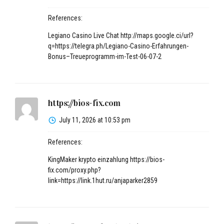
References:
Legiano Casino Live Chat
http://maps.google.ci/url?
q=https://telegra.ph/Legiano-Casino-Erfahrungen-
Bonus–Treueprogramm-im-Test-06-07-2
https://bios-fix.com
July 11, 2026 at 10:53 pm
References:
KingMaker krypto einzahlung
https://bios-
fix.com/proxy.php?
link=https://link.1hut.ru/anjaparker2859