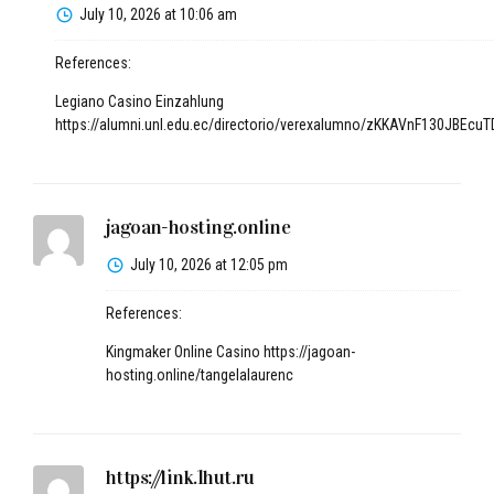
July 10, 2026 at 10:06 am
References:
Legiano Casino Einzahlung
https://alumni.unl.edu.ec/directorio/verexalumno/zKKAVnF130JBE
jagoan-hosting.online
July 10, 2026 at 12:05 pm
References:
Kingmaker Online Casino
https://jagoan-
hosting.online/tangelalaurenc
https://link.1hut.ru