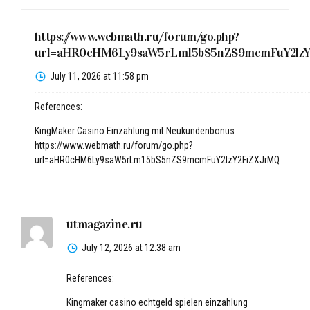
https://www.webmath.ru/forum/go.php?
url=aHR0cHM6Ly9saW5rLm15bS5nZS9mcmFuY2lz
July 11, 2026 at 11:58 pm
References:
KingMaker Casino Einzahlung mit Neukundenbonus
https://www.webmath.ru/forum/go.php?
url=aHR0cHM6Ly9saW5rLm15bS5nZS9mcmFuY2lzY2FiZXJrMQ
utmagazine.ru
July 12, 2026 at 12:38 am
References:
Kingmaker casino echtgeld spielen einzahlung