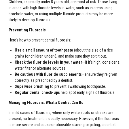
Children, especially under 8 years old, are most at risk. Those living
in areas with high fluoride levels in water, such as in areas using
borehole water, or using multiple fluoride products may be more
likely to develop fluorosis.
Preventing Fluorosis
Here’s how to prevent dental fluorosis:
Use a small amount of toothpaste
(about the size of a rice
grain) for children under 6, and make sure they spit it out.
Check the fluoride levels in your water
—if it’s high, consider a
water filter or alternate sources.
Be cautious with fluoride supplements
—ensure they’re given
correctly, as prescribed by a dentist.
Supervise brushing
to prevent swallowing toothpaste.
Regular dental check-ups
help spot early signs of fluorosis.
Managing Fluorosis: What a Dentist Can Do
In mild cases of fluorosis, where only white spots or streaks are
present, no treatment is usually necessary. However, if the fluorosis
is more severe and causes noticeable staining or pitting, a dentist