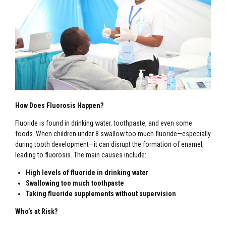
How Does Fluorosis Happen?
Fluoride is found in drinking water, toothpaste, and even some
foods. When children under 8 swallow too much fluoride—especially
during tooth development—it can disrupt the formation of enamel,
leading to fluorosis. The main causes include:
High levels of fluoride in drinking water
Swallowing too much toothpaste
Taking fluoride supplements without supervision
Who’s at Risk?