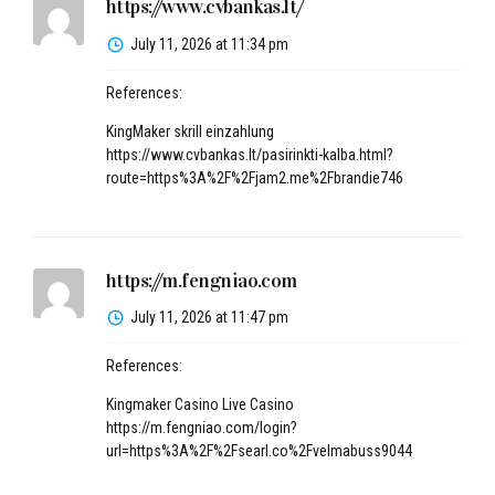
https://www.cvbankas.lt/
July 11, 2026 at 11:34 pm
References:
KingMaker skrill einzahlung
https://www.cvbankas.lt/pasirinkti-kalba.html?
route=https%3A%2F%2Fjam2.me%2Fbrandie746
https://m.fengniao.com
July 11, 2026 at 11:47 pm
References:
Kingmaker Casino Live Casino
https://m.fengniao.com/login?
url=https%3A%2F%2Fsearl.co%2Fvelmabuss9044