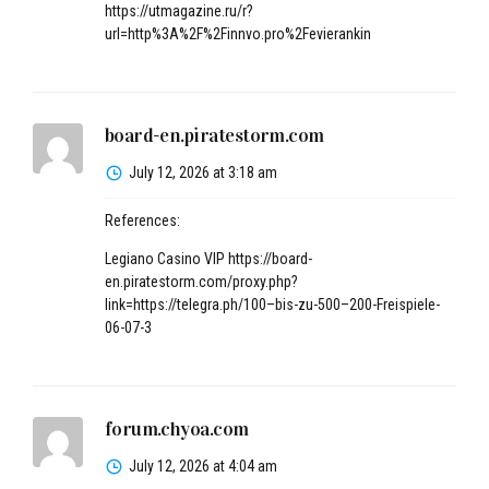
https://utmagazine.ru/r?
url=http%3A%2F%2Finnvo.pro%2Fevierankin
board-en.piratestorm.com
July 12, 2026 at 3:18 am
References:
Legiano Casino VIP
https://board-
en.piratestorm.com/proxy.php?
link=https://telegra.ph/100–bis-zu-500–200-Freispiele-
06-07-3
forum.chyoa.com
July 12, 2026 at 4:04 am