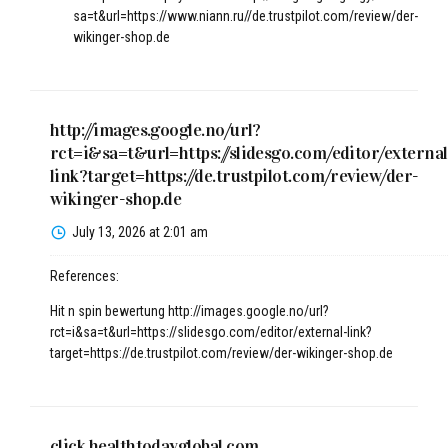
sa=t&url=https://www.niann.ru//de.trustpilot.com/review/der-
wikinger-shop.de
http://images.google.no/url?
rct=i&sa=t&url=https://slidesgo.com/editor/external
link?target=https://de.trustpilot.com/review/der-
wikinger-shop.de
July 13, 2026 at 2:01 am
References:
Hit n spin bewertung
http://images.google.no/url?
rct=i&sa=t&url=https://slidesgo.com/editor/external-link?
target=https://de.trustpilot.com/review/der-wikinger-shop.de
click.healthtodayglobal.com