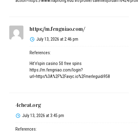
action=https://www.haphong.edu.vn/profile/salehlexjordan16424/profi
https://m.fengniao.com/
July 13, 2026 at 2:46 pm
References:
Hit’n’spin casino 50 free spins
https://m.fengniao.com/login?
url=https%3A%2F%2Favyc.io%2Fmerleguidi958
4cheat.org
July 13, 2026 at 3:45 pm
References: