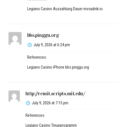
Legiano Casino Auszahlung Dauer
mvsadnik.ru
bbs.pinggu.org
July 9, 2026 at 6:24 pm
References:
Legiano Casino iPhone
bbs.pinggu.org
http://remit.scripts.mit.edu/
July 9, 2026 at 7:15 pm
References:
Legiano Casino Treueprogramm