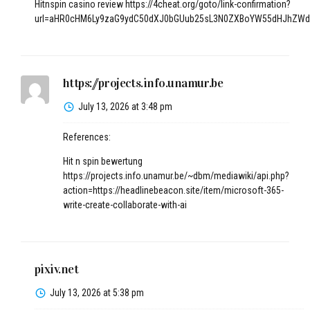
Hitnspin casino review
https://4cheat.org/goto/link-confirmation?
url=aHR0cHM6Ly9zaG9ydC50dXJ0bGUub25sL3N0ZXBoYW55dHJhZWd
https://projects.info.unamur.be
July 13, 2026 at 3:48 pm
References:
Hit n spin bewertung
https://projects.info.unamur.be/~dbm/mediawiki/api.php?
action=https://headlinebeacon.site/item/microsoft-365-
write-create-collaborate-with-ai
pixiv.net
July 13, 2026 at 5:38 pm