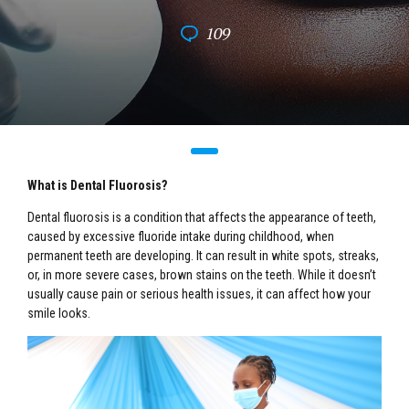
109
What is Dental Fluorosis?
Dental fluorosis is a condition that affects the appearance of teeth,
caused by excessive fluoride intake during childhood, when
permanent teeth are developing. It can result in white spots, streaks,
or, in more severe cases, brown stains on the teeth. While it doesn’t
usually cause pain or serious health issues, it can affect how your
smile looks.