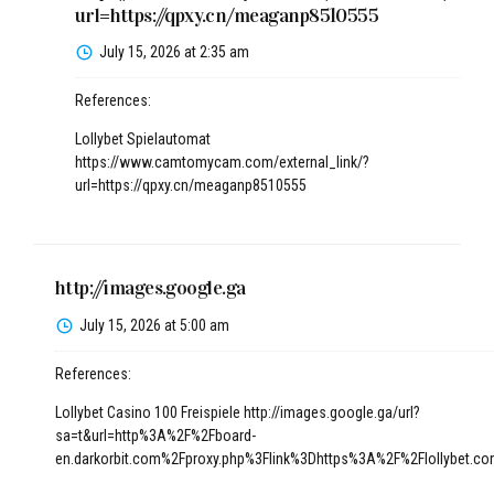
url=https://qpxy.cn/meaganp8510555
July 15, 2026 at 2:35 am
References:
Lollybet Spielautomat
https://www.camtomycam.com/external_link/?
url=https://qpxy.cn/meaganp8510555
http://images.google.ga
July 15, 2026 at 5:00 am
References:
Lollybet Casino 100 Freispiele
http://images.google.ga/url?
sa=t&url=http%3A%2F%2Fboard-
en.darkorbit.com%2Fproxy.php%3Flink%3Dhttps%3A%2F%2Flollybet.c