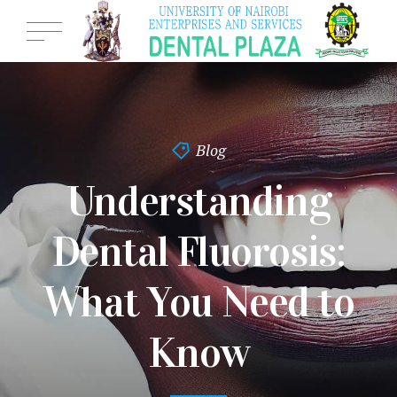
Blog
Understanding
Dental Fluorosis:
What You Need to
Know