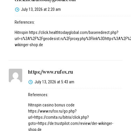
July 13, 2026 at 2:20 am
References:
Hitnspin
https://click.healthtodayglobal.com/baseredirect.php?
url=s%3A%2F%2Fgeodesist.ru%2Fproxy.php%3Flink%3Dhttps%3A%2F%2F
wikinger-shop.de
https://www.rufox.ru
July 13, 2026 at 5:43 am
References:
Hitnspin casino bonus code
https://www.rufox.ru/go.php?
url=https://comita.ru/bitrix/click.php?
goto=https://de.trustpilot.com/review/der-wikinger-
shop.de