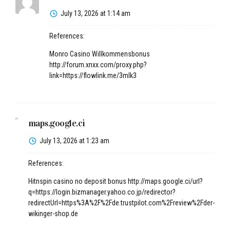
July 13, 2026 at 1:14 am
References:
Monro Casino Willkommensbonus
http://forum.xnxx.com/proxy.php?
link=https://flowlink.me/3mlk3
maps.google.ci
July 13, 2026 at 1:23 am
References:
Hitnspin casino no deposit bonus
http://maps.google.ci/url?
q=https://login.bizmanager.yahoo.co.jp/redirector?
redirectUrl=https%3A%2F%2Fde.trustpilot.com%2Freview%2Fder-
wikinger-shop.de