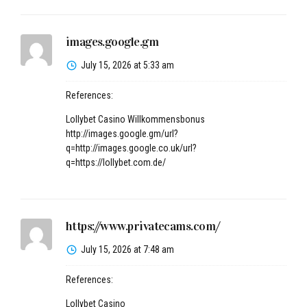
images.google.gm
July 15, 2026 at 5:33 am
References:
Lollybet Casino Willkommensbonus
http://images.google.gm/url?
q=http://images.google.co.uk/url?
q=https://lollybet.com.de/
https://www.privatecams.com/
July 15, 2026 at 7:48 am
References:
Lollybet Casino