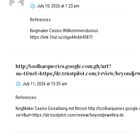
July 10, 2026 at 1:23 pm
References:
Kingmaker Casino Willkommensbonus
https://link.1hut.ru/olga44o6643871
http://toolbarqueries.google.com.gh/url?
sa=t&url=https://de.trustpilot.com/review/beyondjew
July 11, 2026 at 10:35 am
References:
KingMaker Casino Einzahlung mit Bitcoin
http://toolbarqueries.google
sa=t&url=https://de.trustpilot.com/review/beyondjewellery.de