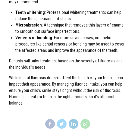
may recommend:
Teeth whitening
: Professional whitening treatments can help
reduce the appearance of stains.
Microabrasion
: A technique that removes thin layers of enamel
to smooth out surface imperfections.
Veneers or bonding
: For more severe cases, cosmetic
procedures like dental veneers or bonding may be used to cover
the affected areas and improve the appearance of the teeth.
Dentists will tailor treatment based on the severity of fluorosis and
the individual’s needs.
While dental fluorosis doesn’t affect the health of your teeth, it can
impact their appearance. By managing fluoride intake, you can help
ensure your child’s smile stays bright without the risk of fluorosis.
Fluoride is great for teeth in the right amounts, so it’s all about
balance.