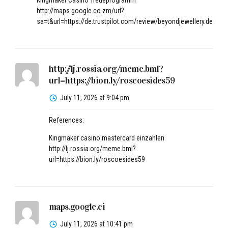
Kingmaker Casino Treueprogramm
http://maps.google.co.zm/url?
sa=t&url=https://de.trustpilot.com/review/beyondjewellery.de
http://lj.rossia.org/meme.bml?
url=https://bion.ly/roscoesides59
July 11, 2026 at 9:04 pm
References:
Kingmaker casino mastercard einzahlen
http://lj.rossia.org/meme.bml?
url=https://bion.ly/roscoesides59
maps.google.ci
July 11, 2026 at 10:41 pm