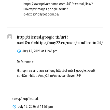
https://www.privatecams.com:443/external_link/?
url=http://images.google.ac/url?
q=https://lollybet.com.de/
http://clients1.google.tk/url?
sa=t&url=https://may22.ru/user/candlevein24/
July 15, 2026 at 11:45 pm
References:
Hitnspin casino auszahlung
http://clients1.google.tk/url?
sa=t&url=https://may22.ru/user/candlevein24/
cse.google.cat
July 15, 2026 at 11:53 pm