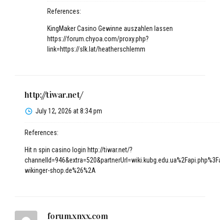
References:
KingMaker Casino Gewinne auszahlen lassen
https://forum.chyoa.com/proxy.php?
link=https://slk.lat/heatherschlemm
http://tiwar.net/
July 12, 2026 at 8:34 pm
References:
Hit n spin casino login
http://tiwar.net/?
channelId=946&extra=520&partnerUrl=wiki.kubg.edu.ua%2Fapi.php%3
wikinger-shop.de%26%2A
forum.xnxx.com