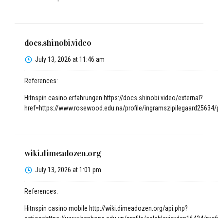
docs.shinobi.video
July 13, 2026 at 11:46 am
References:
Hitnspin casino erfahrungen
https://docs.shinobi.video/external?
href=https://www.rosewood.edu.na/profile/ingramszipilegaard25634/p
wiki.dimeadozen.org
July 13, 2026 at 1:01 pm
References:
Hitnspin casino mobile
http://wiki.dimeadozen.org/api.php?