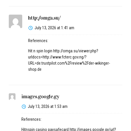
http://omga.su/
July 13, 2026 at 1:41 am
References:
Hit n spin login
http://omga.su/viewer.php?
urldocs=http://www.fcterc.gov.ng/?
URL=de.trustpilot.com%2Freview%2Fder-wikinger-
shop.de
images.google.gy
July 13, 2026 at 1:53 am
References:
Hitnspin casino paysafecard
http://images.google.gy/url?