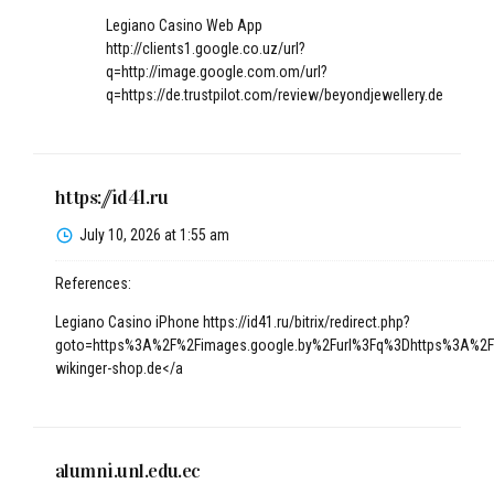
Legiano Casino Web App
http://clients1.google.co.uz/url?
q=http://image.google.com.om/url?
q=https://de.trustpilot.com/review/beyondjewellery.de
https://id41.ru
July 10, 2026 at 1:55 am
References:
Legiano Casino iPhone
https://id41.ru/bitrix/redirect.php?
goto=https%3A%2F%2Fimages.google.by%2Furl%3Fq%3Dhttps%3A%2F%
wikinger-shop.de</a
alumni.unl.edu.ec