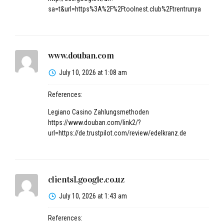
sa=t&url=https%3A%2F%2Ftoolnest.club%2Ftrentrunya
www.douban.com
July 10, 2026 at 1:08 am
References:
Legiano Casino Zahlungsmethoden
https://www.douban.com/link2/?
url=https://de.trustpilot.com/review/edelkranz.de
clients1.google.co.uz
July 10, 2026 at 1:43 am
References: