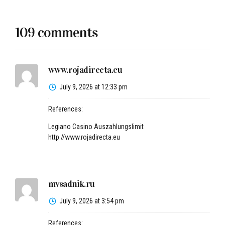
109 comments
www.rojadirecta.eu
July 9, 2026 at 12:33 pm
References:
Legiano Casino Auszahlungslimit
http://www.rojadirecta.eu
mvsadnik.ru
July 9, 2026 at 3:54 pm
References: