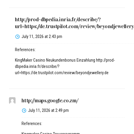
http://prod-dbpedia.inria.fr/describe/?
url=https://de.trustpilot.com/review/beyondjewellery
July 11, 2026 at 2:43 pm
References:
KingMaker Casino Neukundenbonus Einzahlung
http://prod-
dbpedia.inria.fr/describe/?
url=https://de.trustpilot.com/review/beyondjewellery.de
http://maps.google.co.zm/
July 11, 2026 at 2:49 pm
References: