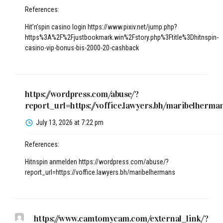
References:
Hit’n’spin casino login
https://www.pixiv.net/jump.php?
https%3A%2F%2Fjustbookmark.win%2Fstory.php%3Ftitle%3Dhitnspin-
casino-vip-bonus-bis-2000-20-cashback
https://wordpress.com/abuse/?
report_url=https://voffice.lawyers.bh/maribelherma
July 13, 2026 at 7:22 pm
References:
Hitnspin anmelden
https://wordpress.com/abuse/?
report_url=https://voffice.lawyers.bh/maribelhermans
https://www.camtomycam.com/external_link/?