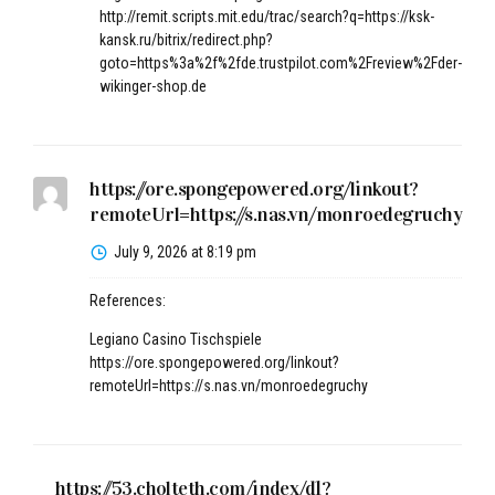
http://remit.scripts.mit.edu/trac/search?q=https://ksk-
kansk.ru/bitrix/redirect.php?
goto=https%3a%2f%2fde.trustpilot.com%2Freview%2Fder-
wikinger-shop.de
https://ore.spongepowered.org/linkout?
remoteUrl=https://s.nas.vn/monroedegruchy
July 9, 2026 at 8:19 pm
References:
Legiano Casino Tischspiele
https://ore.spongepowered.org/linkout?
remoteUrl=https://s.nas.vn/monroedegruchy
https://53.cholteth.com/index/d1?