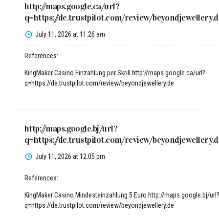
http://maps.google.ca/url?
q=https://de.trustpilot.com/review/beyondjewellery.d
July 11, 2026 at 11:26 am
References:
KingMaker Casino Einzahlung per Skrill
http://maps.google.ca/url?
q=https://de.trustpilot.com/review/beyondjewellery.de
http://maps.google.bj/url?
q=https://de.trustpilot.com/review/beyondjewellery.d
July 11, 2026 at 12:05 pm
References:
KingMaker Casino Mindesteinzahlung 5 Euro
http://maps.google.bj/url
q=https://de.trustpilot.com/review/beyondjewellery.de