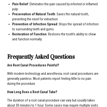
Pain Relief
: Eliminates the pain caused by infected or inflamed
pulp.
Preservation of Natural Tooth
: Saves the natural tooth,
preventing the need for extraction.
Prevention of Infection Spread
: Stops the spread of infection
to surrounding teeth and gums.
Restoration of Function
: Restores the tooth’s ability to chew
and function normally.
Frequently Asked Questions
Are Root Canal Procedures Painful?
With modern technology and anesthesia, root canal procedures are
generally painless. Most patients report feeling little to no pain
during the procedure.
How Long Does a Root Canal Take?
The duration of a root canal procedure can vary but usually takes
about 30 minutes to 1 hour. Some cases may require multiple visits.