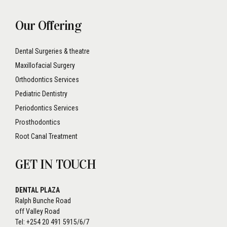
Our Offering
Dental Surgeries & theatre
Maxillofacial Surgery
Orthodontics Services
Pediatric Dentistry
Periodontics Services
Prosthodontics
Root Canal Treatment
GET IN TOUCH
DENTAL PLAZA
Ralph Bunche Road
off Valley Road
Tel: +254 20 491 5915/6/7