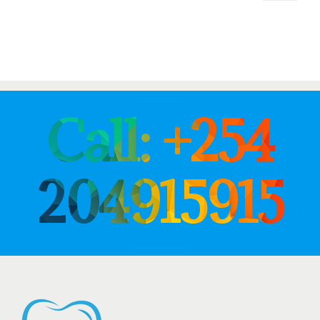
Call: +254
204915915