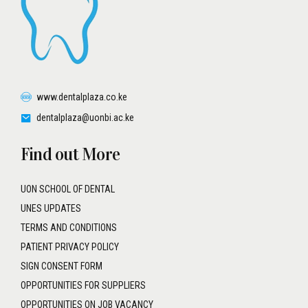
www.dentalplaza.co.ke
dentalplaza@uonbi.ac.ke
Find out More
UON SCHOOL OF DENTAL
UNES UPDATES
TERMS AND CONDITIONS
PATIENT PRIVACY POLICY
SIGN CONSENT FORM
OPPORTUNITIES FOR SUPPLIERS
OPPORTUNITIES ON JOB VACANCY