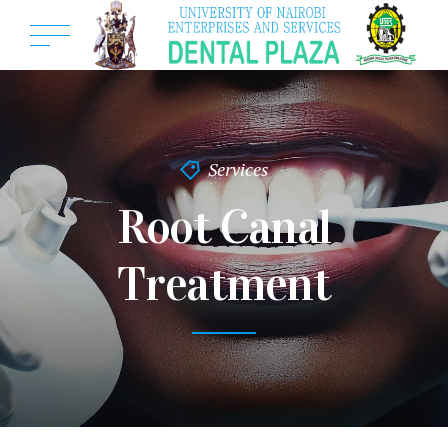
Services
Root Canal
Treatment