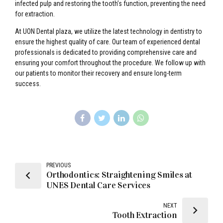
infected pulp and restoring the tooth’s function, preventing the need
for extraction.
At UON Dental plaza, we utilize the latest technology in dentistry to
ensure the highest quality of care. Our team of experienced dental
professionals is dedicated to providing comprehensive care and
ensuring your comfort throughout the procedure. We follow up with
our patients to monitor their recovery and ensure long-term
success.
PREVIOUS
Orthodontics: Straightening Smiles at
UNES Dental Care Services
NEXT
Tooth Extraction