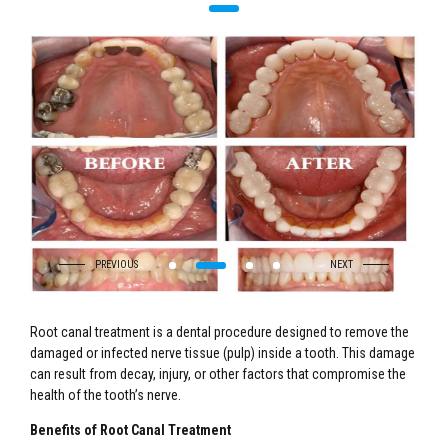
Root canal treatment is a dental procedure designed to remove the
damaged or infected nerve tissue (pulp) inside a tooth. This damage
can result from decay, injury, or other factors that compromise the
health of the tooth’s nerve.
Benefits of Root Canal Treatment