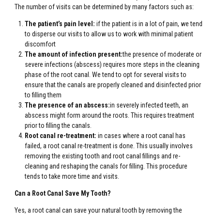
The number of visits can be determined by many factors such as:
The patient’s pain level:
if the patient is in a lot of pain, we tend
to disperse our visits to allow us to work with minimal patient
discomfort
The amount of infection present:
the presence of moderate or
severe infections (abscess) requires more steps in the cleaning
phase of the root canal. We tend to opt for several visits to
ensure that the canals are properly cleaned and disinfected prior
to filling them
The presence of an abscess:
in severely infected teeth, an
abscess might form around the roots. This requires treatment
prior to filling the canals.
Root canal re-treatment:
in cases where a root canal has
failed, a root canal re-treatment is done. This usually involves
removing the existing tooth and root canal fillings and re-
cleaning and reshaping the canals for filling. This procedure
tends to take more time and visits.
Can a Root Canal Save My Tooth?
Yes, a root canal can save your natural tooth by removing the