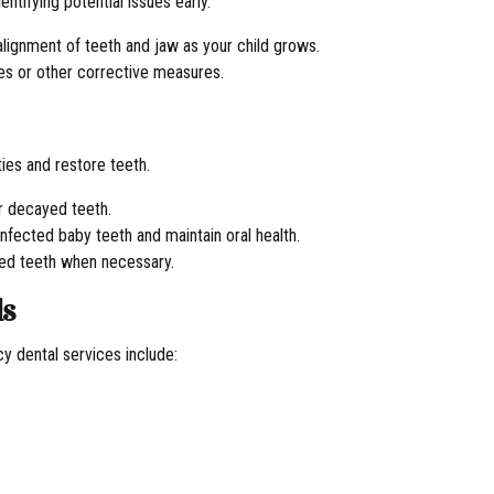
entifying potential issues early.
 alignment of teeth and jaw as your child grows.
ces or other corrective measures.
ies and restore teeth.
or decayed teeth.
infected baby teeth and maintain oral health.
ed teeth when necessary.
ds
y dental services include: