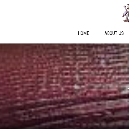
HOME
ABOUT US