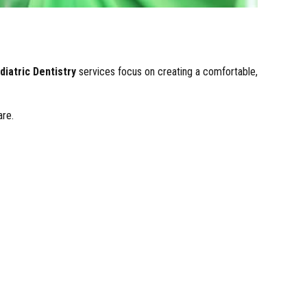
diatric Dentistry
services focus on creating a comfortable,
are.