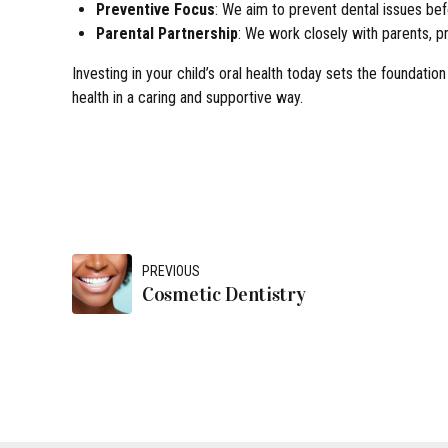
Preventive Focus
: We aim to prevent dental issues befo
Parental Partnership
: We work closely with parents, pr
Investing in your child’s oral health today sets the foundation
health in a caring and supportive way.
PREVIOUS
Cosmetic Dentistry