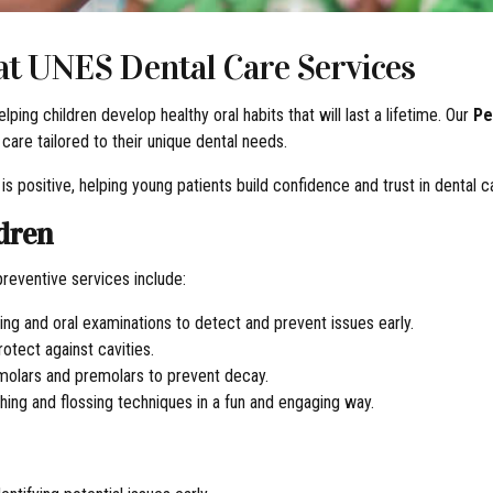
 at UNES Dental Care Services
lping children develop healthy oral habits that will last a lifetime. Our
Pe
 care tailored to their unique dental needs.
is positive, helping young patients build confidence and trust in dental c
ldren
 preventive services include:
ning and oral examinations to detect and prevent issues early.
otect against cavities.
 molars and premolars to prevent decay.
hing and flossing techniques in a fun and engaging way.