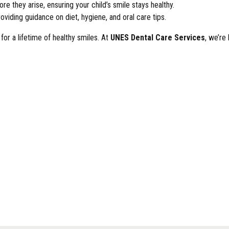
re they arise, ensuring your child’s smile stays healthy.
oviding guidance on diet, hygiene, and oral care tips.
 for a lifetime of healthy smiles. At
UNES Dental Care Services
, we’re