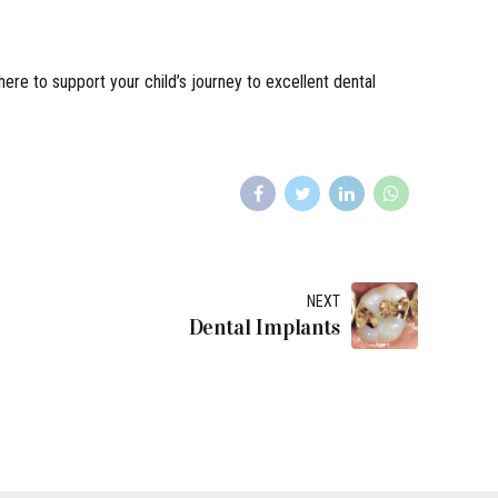
 here to support your child’s journey to excellent dental
NEXT
Dental Implants