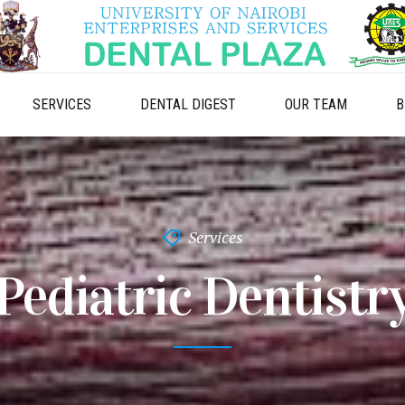
SERVICES
DENTAL DIGEST
OUR TEAM
B
Services
Pediatric Dentistr