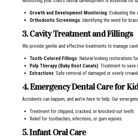
Monitoring your child’s dental development is essential for id
Growth and Development Monitoring
: Evaluating the
Orthodontic Screenings
: Identifying the need for bra
3. Cavity Treatment and Fillings
We provide gentle and effective treatments to manage cavit
Tooth-Colored Fillings
: Natural-looking restorations f
Pulp Therapy (Baby Root Canals)
: Treatment to save 
Extractions
: Safe removal of damaged or overly crowd
4. Emergency Dental Care for Ki
Accidents can happen, and we’re here to help. Our emergenc
Treatment for chipped, cracked, or knocked-out teeth.
Relief for toothaches, infections, or gum injuries.
5. Infant Oral Care