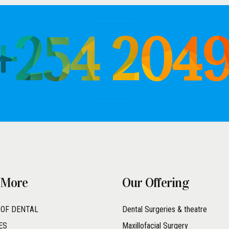
 +254 204
 More
Our Offering
 OF DENTAL
Dental Surgeries & theatre
ES
Maxillofacial Surgery