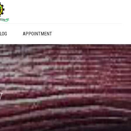
LOG
APPOINTMENT
y