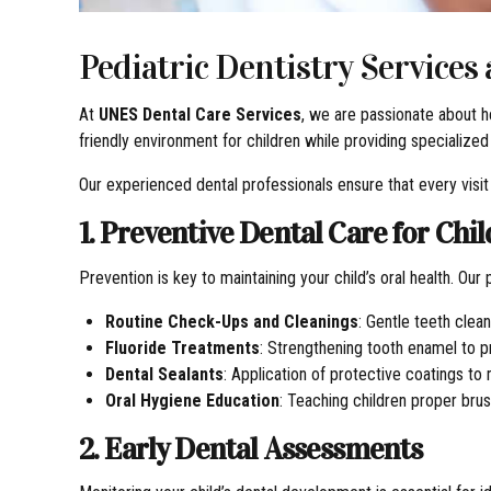
Pediatric Dentistry Services
At
UNES Dental Care Services
, we are passionate about he
friendly environment for children while providing specialized
Our experienced dental professionals ensure that every visit 
1. Preventive Dental Care for Chi
Prevention is key to maintaining your child’s oral health. Our
Routine Check-Ups and Cleanings
: Gentle teeth clea
Fluoride Treatments
: Strengthening tooth enamel to pr
Dental Sealants
: Application of protective coatings to
Oral Hygiene Education
: Teaching children proper brus
2. Early Dental Assessments