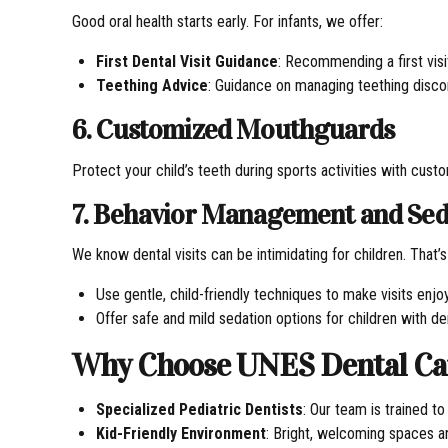
Good oral health starts early. For infants, we offer:
First Dental Visit Guidance
: Recommending a first visit
Teething Advice
: Guidance on managing teething disco
6. Customized Mouthguards
Protect your child’s teeth during sports activities with cu
7. Behavior Management and Sed
We know dental visits can be intimidating for children. That’
Use gentle, child-friendly techniques to make visits enjo
Offer safe and mild sedation options for children with de
Why Choose UNES Dental Care
Specialized Pediatric Dentists
: Our team is trained t
Kid-Friendly Environment
: Bright, welcoming spaces an