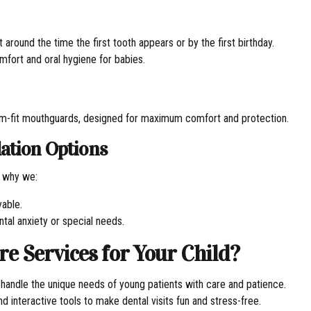
 around the time the first tooth appears or by the first birthday.
mfort and oral hygiene for babies.
stom-fit mouthguards, designed for maximum comfort and protection.
ation Options
s why we:
yable.
ntal anxiety or special needs.
 Services for Your Child?
o handle the unique needs of young patients with care and patience.
d interactive tools to make dental visits fun and stress-free.