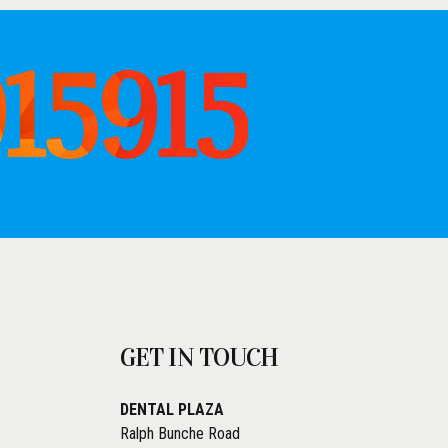
915915
GET IN TOUCH
DENTAL PLAZA
Ralph Bunche Road