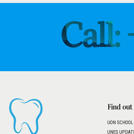
Call:
Find out
UON SCHOOL
UNES UPDAT