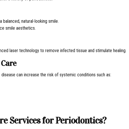
 balanced, natural-looking smile.
ce smile aesthetics.
nced laser technology to remove infected tissue and stimulate healing.
 Care
m disease can increase the risk of systemic conditions such as:
 Services for Periodontics?