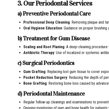
3. Our Periodontal Services
a) Preventive Periodontal Care
Professional Deep Cleaning
: Removing plaque and tar
Oral Hygiene Education
: Guidance on proper brushing 
b) Treatment for Gum Disease
Scaling and Root Planing
: A deep-cleaning procedure
Antibiotic Therapy
: Use of localized or systemic antib
c) Surgical Periodontics
Gum Grafting
: Replacing lost gum tissue to cover exp
Pocket Reduction Surgery
: Reducing the depth of per
Bone Grafting
: Restoring bone loss caused by advanced
d) Periodontal Maintenance
Regular follow-up cleanings and examinations to preven
Ongoing monitoring of gum and bone health for patients wi