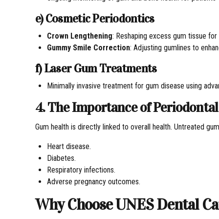
e) Cosmetic Periodontics
Crown Lengthening
: Reshaping excess gum tissue for a
Gummy Smile Correction
: Adjusting gumlines to enhan
f) Laser Gum Treatments
Minimally invasive treatment for gum disease using adva
4. The Importance of Periodontal
Gum health is directly linked to overall health. Untreated gu
Heart disease.
Diabetes.
Respiratory infections.
Adverse pregnancy outcomes.
Why Choose UNES Dental Care