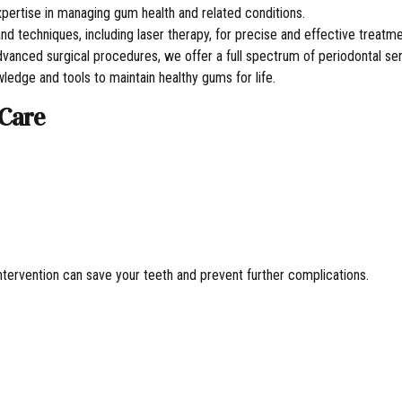
pertise in managing gum health and related conditions.
and techniques, including laser therapy, for precise and effective treatme
vanced surgical procedures, we offer a full spectrum of periodontal ser
edge and tools to maintain healthy gums for life.
 Care
ntervention can save your teeth and prevent further complications.