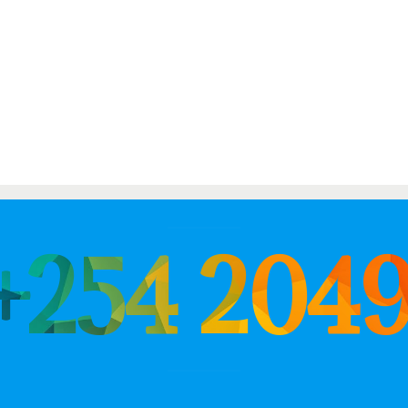
 +254 204