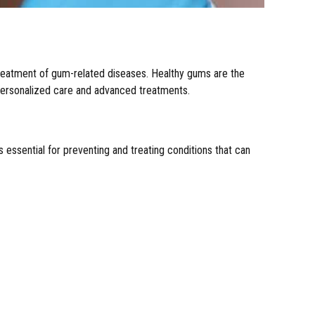
 treatment of gum-related diseases. Healthy gums are the
h personalized care and advanced treatments.
 essential for preventing and treating conditions that can