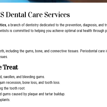
S Dental Care Services
tics
, a branch of dentistry dedicated to the prevention, diagnosis, and
dontists is committed to helping you achieve optimal oral health throug
th, including the gums, bone, and connective tissues. Periodontal care is
ssues.
e Treat
d, swollen, and bleeding gums.
um recession, bone loss, and tooth loss.
ng the tooth root.
 gums caused by plaque and tartar buildup.
mplants.