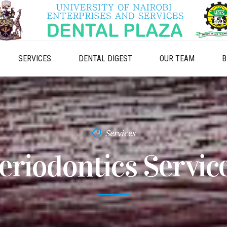
SERVICES
DENTAL DIGEST
OUR TEAM
B
Services
eriodontics Servic