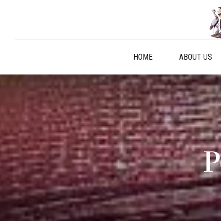
HOME
ABOUT US
P