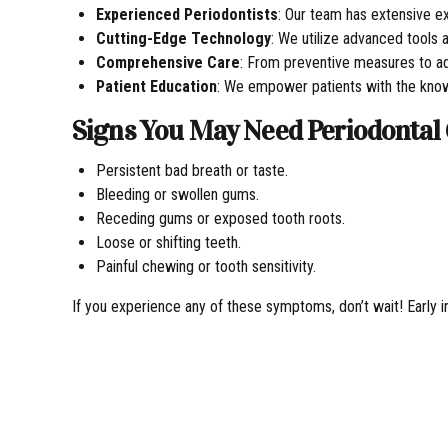
Experienced Periodontists
: Our team has extensive ex
Cutting-Edge Technology
: We utilize advanced tools 
Comprehensive Care
: From preventive measures to ad
Patient Education
: We empower patients with the knowl
Signs You May Need Periodontal
Persistent bad breath or taste.
Bleeding or swollen gums.
Receding gums or exposed tooth roots.
Loose or shifting teeth.
Painful chewing or tooth sensitivity.
If you experience any of these symptoms, don’t wait! Early i