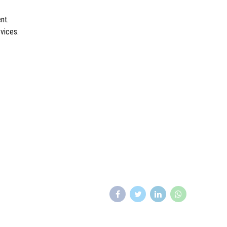
nt.
vices.