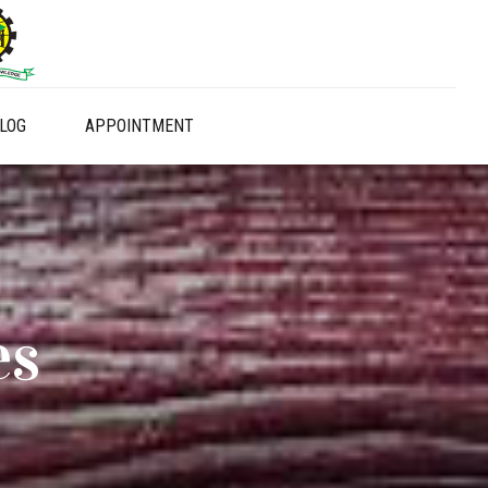
LOG
APPOINTMENT
es