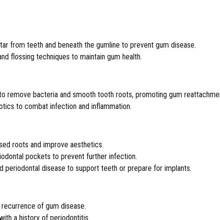
tar from teeth and beneath the gumline to prevent gum disease.
and flossing techniques to maintain gum health.
 to remove bacteria and smooth tooth roots, promoting gum reattachme
iotics to combat infection and inflammation.
osed roots and improve aesthetics.
iodontal pockets to prevent further infection.
 periodontal disease to support teeth or prepare for implants.
t recurrence of gum disease.
th a history of periodontitis.