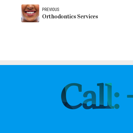
PREVIOUS
Orthodontics Services
Call: