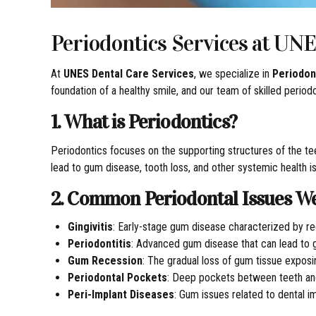
Periodontics Services at UNE
At
UNES Dental Care Services
, we specialize in
Periodon
foundation of a healthy smile, and our team of skilled perio
1. What is Periodontics?
Periodontics focuses on the supporting structures of the tee
lead to gum disease, tooth loss, and other systemic health i
2. Common Periodontal Issues W
Gingivitis
: Early-stage gum disease characterized by re
Periodontitis
: Advanced gum disease that can lead to g
Gum Recession
: The gradual loss of gum tissue exposi
Periodontal Pockets
: Deep pockets between teeth and
Peri-Implant Diseases
: Gum issues related to dental i