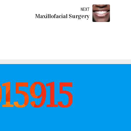
NEXT
Maxillofacial Surgery
915915