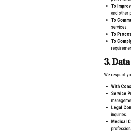
To Improv
and other 
To Commu
services.
To Proce
To Comply
requiremen
3. Dat
We respect you
With Con
Service P
management
Legal Co
inquiries.
Medical C
professiona