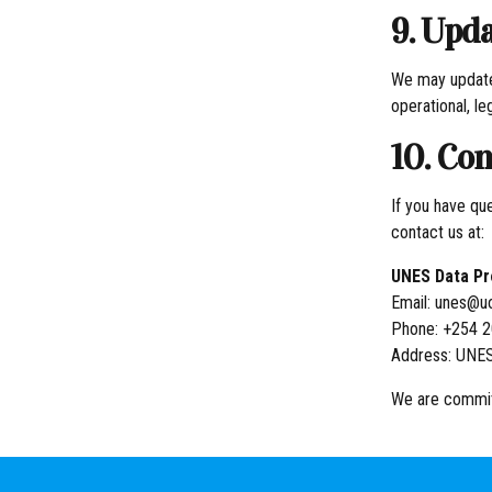
9. Upda
We may update 
operational, le
10. Con
If you have qu
contact us at:
UNES Data Pr
Email: unes@uo
Phone: +254 
Address: UNES
We are committ