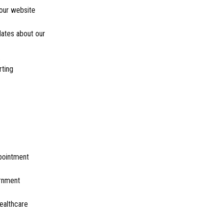
our website
dates about our
.
rting
ppointment
ernment
healthcare