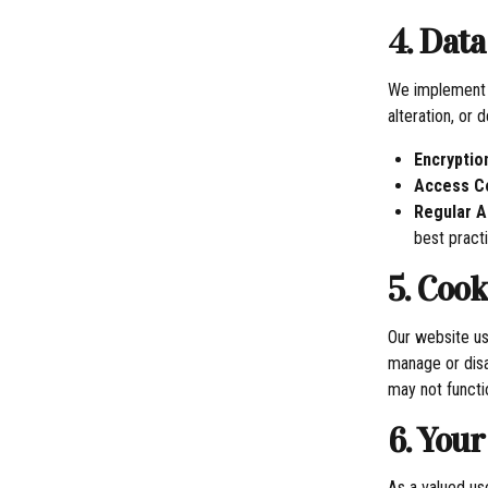
4. Data
We implement r
alteration, or 
Encryptio
Access C
Regular A
best pract
5. Coo
Our website us
manage or disa
may not functi
6. Your
As a valued use