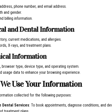
 address, phone number, and email address.
rth and gender.
d billing information.
cal and Dental Information
tory, current medications, and allergies.
ords, X-rays, and treatment plans.
nical Information
, browser type, device type, and operating system.
d usage data to enhance your browsing experience.
 We Use Your Information
ormation collected for the following purposes:
e Dental Services
: To book appointments, diagnose conditions, and de
ed treatment plans.