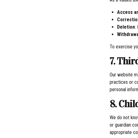
Access an
Correctio
Deletion
:
Withdrawa
To exercise yo
7. Thi
Our website ma
practices or c
personal infor
8. Chil
We do not know
or guardian co
appropriate con