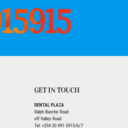
915915
GET IN TOUCH
DENTAL PLAZA
Ralph Bunche Road
off Valley Road
Tel: +254 20 491 5915/6/7