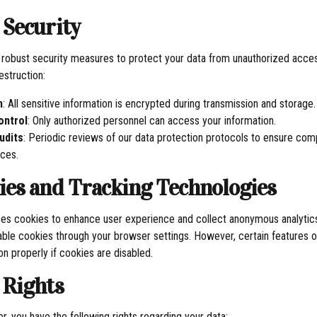
 Security
obust security measures to protect your data from unauthorized access
destruction:
n
: All sensitive information is encrypted during transmission and storage.
ontrol
: Only authorized personnel can access your information.
udits
: Periodic reviews of our data protection protocols to ensure com
ices.
kies and Tracking Technologies
es cookies to enhance user experience and collect anonymous analytics
ble cookies through your browser settings. However, certain features o
on properly if cookies are disabled.
 Rights
r, you have the following rights regarding your data: