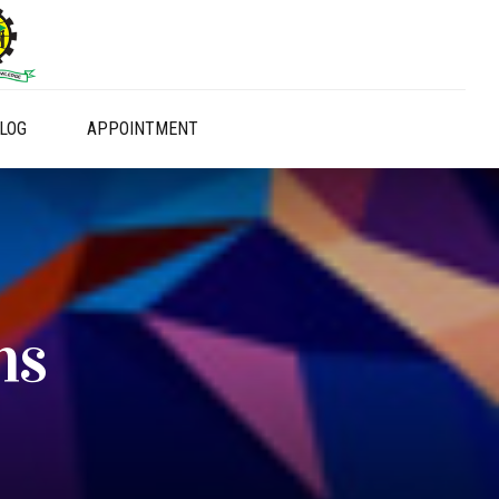
LOG
APPOINTMENT
ns