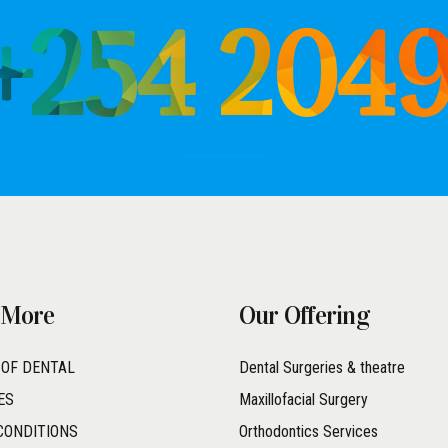
 +254 204
 More
Our Offering
 OF DENTAL
Dental Surgeries & theatre
ES
Maxillofacial Surgery
CONDITIONS
Orthodontics Services