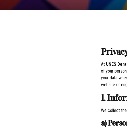
Privac
At
UNES Denta
of your person
your data when
website or eng
1. Info
We collect the
a) Pers