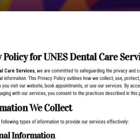
y Policy for UNES Dental Care Serv
l Care Services
, we are committed to safeguarding the privacy and co
al information. This Privacy Policy outlines how we collect, use, protec
 you visit our website, book appointments, or use our services. By acce
aging with our services, you consent to the practices described in this p
rmation We Collect
 following types of information to provide our services effectively:
onal Information