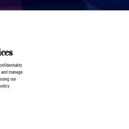
ices
nfidentiality
t, and manage
ssing our
olicy.