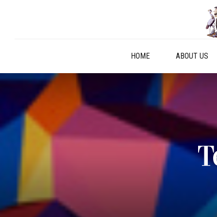
HOME
ABOUT US
T