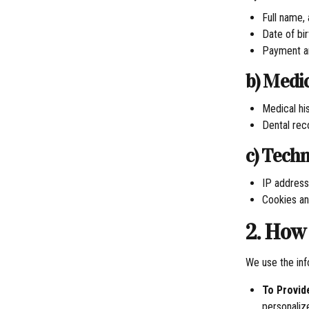
Full name,
Date of bi
Payment an
b) Medi
Medical his
Dental rec
c) Tech
IP address
Cookies an
2. How
We use the inf
To Provid
personaliz