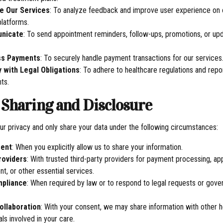
e Our Services
: To analyze feedback and improve user experience on 
platforms.
nicate
: To send appointment reminders, follow-ups, promotions, or up
ss Payments
: To securely handle payment transactions for our services
 with Legal Obligations
: To adhere to healthcare regulations and repo
ts.
a Sharing and Disclosure
r privacy and only share your data under the following circumstances:
sent
: When you explicitly allow us to share your information.
roviders
: With trusted third-party providers for payment processing, a
, or other essential services.
mpliance
: When required by law or to respond to legal requests or gov
ollaboration
: With your consent, we may share information with other 
ls involved in your care.