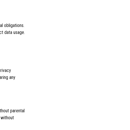
l obligations.
ct data usage.
privacy
aring any
thout parental
 without