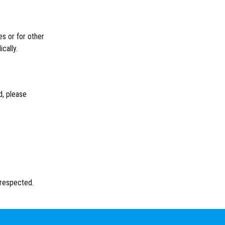
es or for other
cally.
d, please
 respected.