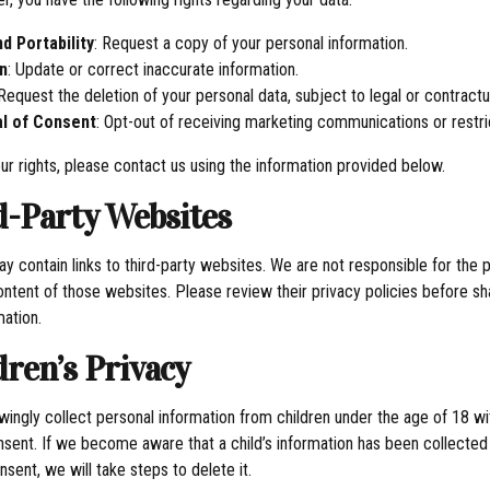
d Portability
: Request a copy of your personal information.
n
: Update or correct inaccurate information.
 Request the deletion of your personal data, subject to legal or contractua
l of Consent
: Opt-out of receiving marketing communications or restri
ur rights, please contact us using the information provided below.
rd-Party Websites
y contain links to third-party websites. We are not responsible for the 
ontent of those websites. Please review their privacy policies before sh
mation.
dren’s Privacy
ingly collect personal information from children under the age of 18 wi
nsent. If we become aware that a child’s information has been collected
sent, we will take steps to delete it.