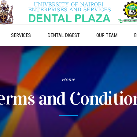
SERVICES
DENTAL DIGEST
OUR TEAM
B
Home
erms and Conditio