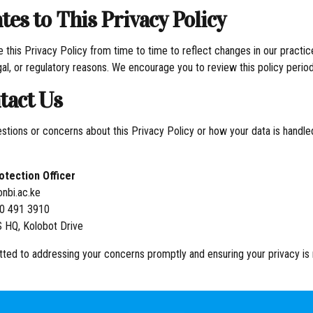
tes to This Privacy Policy
this Privacy Policy from time to time to reflect changes in our practic
gal, or regulatory reasons. We encourage you to review this policy periodi
tact Us
estions or concerns about this Privacy Policy or how your data is handle
otection Officer
nbi.ac.ke
20 491 3910
 HQ, Kolobot Drive
ed to addressing your concerns promptly and ensuring your privacy is