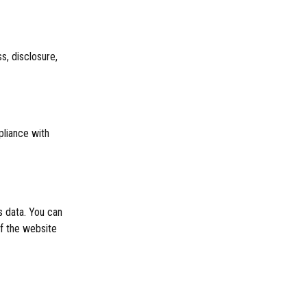
, disclosure,
pliance with
 data. You can
f the website