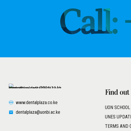
Call:
Find out
www.dentalplaza.co.ke
UON SCHOOL
dentalplaza@uonbi.ac.ke
UNES UPDAT
TERMS AND 